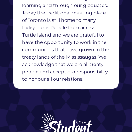
learning and through our graduates.
Today the traditional meeting place
of Toronto is still home to many
Indigenous People from across
Turtle Island and we are grateful to
have the opportunity to work in the
communities that have grown in the
treaty lands of the Mississaugas. We
acknowledge that we are all treaty
people and accept our responsibility
to honour all our relations.