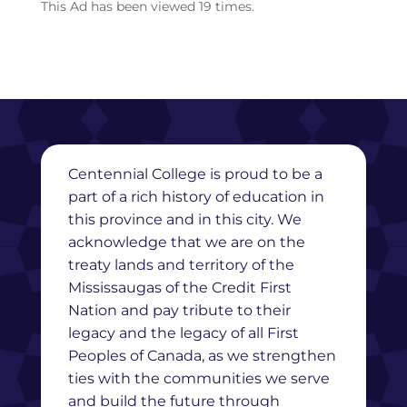
This Ad has been viewed 19 times.
Centennial College is proud to be a
part of a rich history of education in
this province and in this city. We
acknowledge that we are on the
treaty lands and territory of the
Mississaugas of the Credit First
Nation and pay tribute to their
legacy and the legacy of all First
Peoples of Canada, as we strengthen
ties with the communities we serve
and build the future through