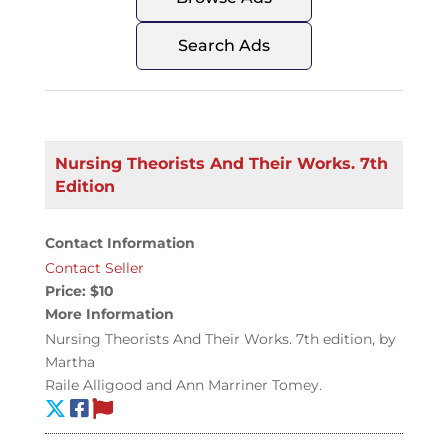
Search Ads
Nursing Theorists And Their Works. 7th
Edition
Contact Information
Contact Seller
Price:
$10
More Information
Nursing Theorists And Their Works. 7th edition, by
Martha
Raile Alligood and Ann Marriner Tomey.