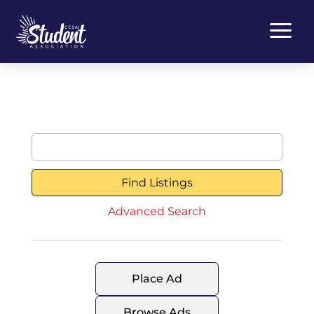
a
Search
for:
Advanced Search
Place Ad
Browse Ads