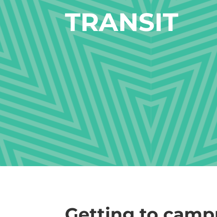
TRANSIT
Getting to camp