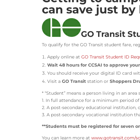
can save just by
GO Transit St
To qualify for the GO Transit student fare, r
Apply online at
GO Transit Student ID Req
Wait 48 hours for CCSAI to approve your 
You should receive your digital ID card wit
Visit a
GO Transit
station or
Shoppers Dr
* “Student” means a person living in an area 
1. In full attendance for a minimum period o
2. A post-secondary educational institution, 
3. A post-secondary vocational institution th
**Students must be registered for seven o
You can
learn more at
www.gotransit.com/s