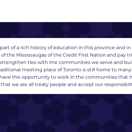
part of a rich history of education in this province and 
y of the Mississaugas of the Credit First Nation and pay t
we strengthen ties with the communities we serve and bu
raditional meeting place of Toronto is still home to man
o have the opportunity to work in the communities that h
at we are all treaty people and accept our responsibility