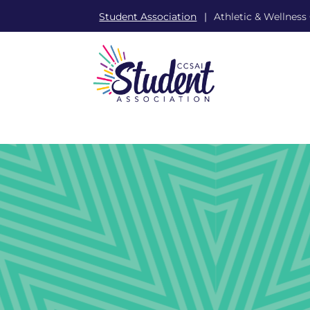
Student Association
Athletic & Wellness