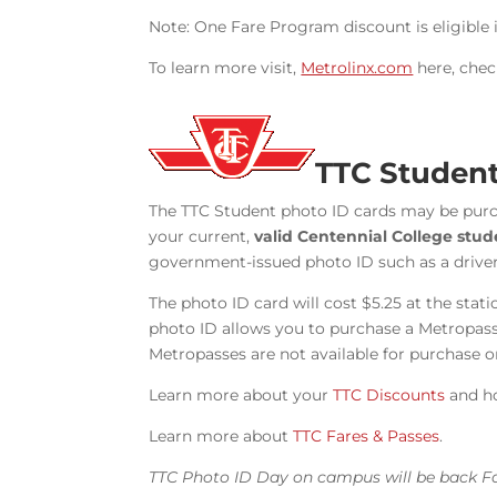
Note: One Fare Program discount is eligible i
To learn more visit,
Metrolinx.com
here, chec
TTC Student
The TTC Student photo ID cards may be pur
your current,
valid Centennial College stu
government-issued photo ID such as a drivers
The photo ID card will cost $5.25 at the sta
photo ID allows you to purchase a Metropass 
Metropasses are not available for purchase 
Learn more about your
TTC Discounts
and h
Learn more about
TTC Fares & Passes
.
TTC Photo ID Day on campus will be back Fa