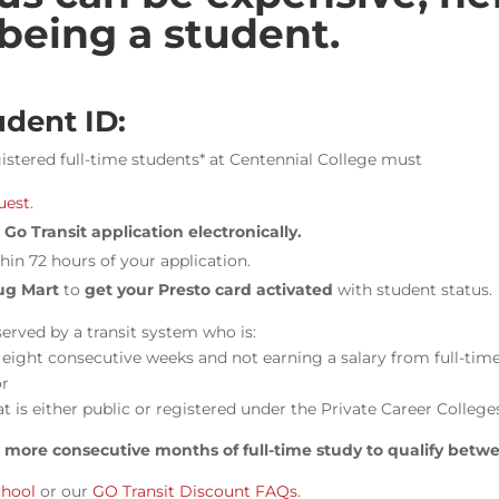
 being a student.
udent ID:
egistered full-time students* at Centennial College must
uest
.
Go Transit application electronically.
hin 72 hours of your application.
ug Mart
to
get your Presto card activated
with student status.
served by a transit system who is:
f eight consecutive weeks and not earning a salary from full-t
or
at is either public or registered under the Private Career College
r more consecutive months of full-time study to qualify betw
chool
or
our
GO Transit Discount FAQs.