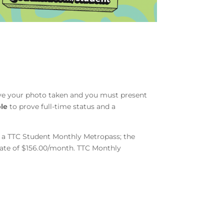
ave your photo taken and you must present
le
to prove full-time status and a
or a TTC Student Monthly Metropass; the
 rate of $156.00/month. TTC Monthly