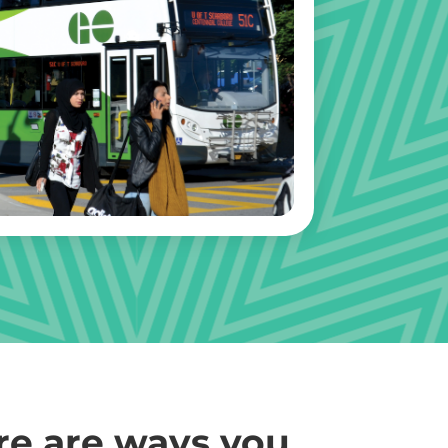
re are ways you