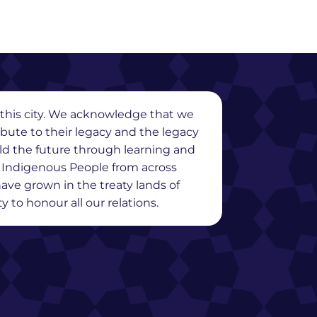
in this city. We acknowledge that we
ribute to their legacy and the legacy
ild the future through learning and
y Indigenous People from across
ave grown in the treaty lands of
 to honour all our relations.