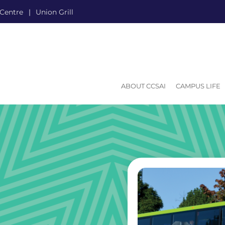
 Centre
Union Grill
ABOUT CCSAI
CAMPUS LIFE