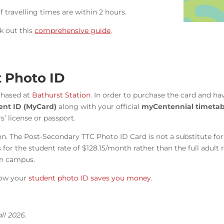
f travelling times are within 2 hours.
k out this
comprehensive guide
.
 Photo ID
chased at
Bathurst Station
. In order to purchase the card and h
dent ID (MyCard)
along with your official
myCentennial timetab
’ license or passport.
tion. The Post-Secondary TTC Photo ID Card is not a substitute f
for the student rate of $128.15/month rather than the full adult
on campus.
ow your
student photo ID saves you money
.
ll 2026.