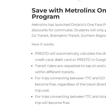
Save with Metrolinx On
Program
Metrolinx has launched Ontario’s One Fare 
discounts for commutes. Students will only 
Go Transit, Brampton Transit, Durham Region
How it works:
PRESTO will automatically calculate the di
credit card, debit card or PRESTO in Googl
Transit riders are requested to tap on and 
within different transits.
For trips connecting between TTC and GO T
become free, regardless of the travel direc
trip cost.
For trips connecting between TTC and local
trip will become free.