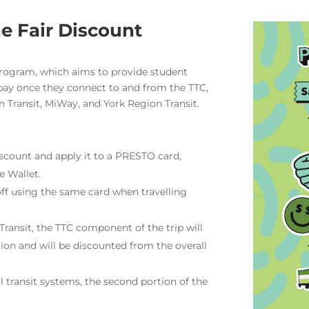
e Fair Discount
Program, which aims to provide student
pay once they connect to and from the TTC,
 Transit, MiWay, and York Region Transit.
scount and apply it to a PRESTO card,
e Wallet.
off using the same card when travelling
ransit, the TTC component of the trip will
tion and will be discounted from the overall
 transit systems, the second portion of the