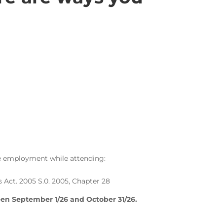
ime employment while attending:
s Act. 2005 S.0. 2005, Chapter 28
een September 1/26 and October 31/26.