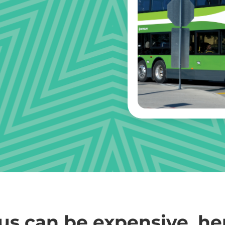
us can be expensive, he