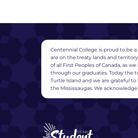
Centennial College is proud to be a 
are on the treaty lands and territor
of all First Peoples of Canada, as 
through our graduates. Today the t
Turtle Island and we are grateful t
the Mississaugas. We acknowledge th