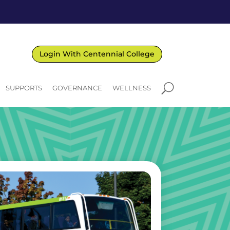
Login With Centennial College
U
SUPPORTS
GOVERNANCE
WELLNESS