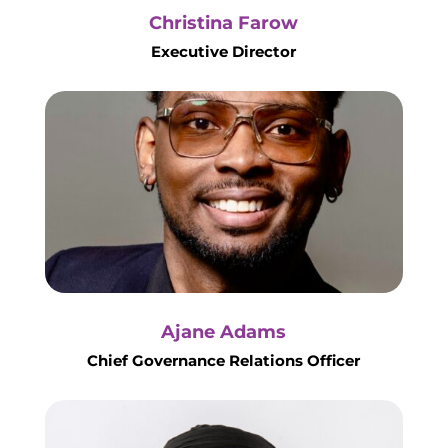
Christina Farow
Executive Director
Ajane Adams
Chief Governance Relations Officer