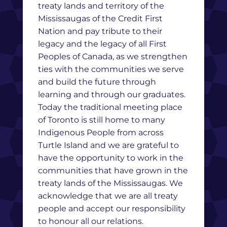
treaty lands and territory of the
Mississaugas of the Credit First
Nation and pay tribute to their
legacy and the legacy of all First
Peoples of Canada, as we strengthen
ties with the communities we serve
and build the future through
learning and through our graduates.
Today the traditional meeting place
of Toronto is still home to many
Indigenous People from across
Turtle Island and we are grateful to
have the opportunity to work in the
communities that have grown in the
treaty lands of the Mississaugas. We
acknowledge that we are all treaty
people and accept our responsibility
to honour all our relations.