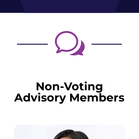
w
Non-Voting
Advisory Members