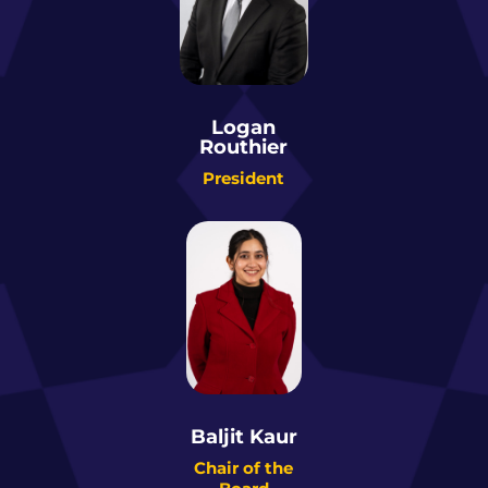
Logan
Routhier
President
Baljit Kaur
Chair of the