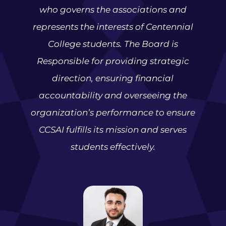
who governs the associations and
represents the interests of Centennial
College students. The Board is
Responsible for providing strategic
direction, ensuring financial
accountability and overseeing the
organization’s performance to ensure
CCSAI fulfills its mission and serves
students effectively.