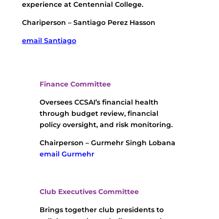
experience at Centennial College.
Chariperson – Santiago Perez Hasson
email Santiago
Finance Committee
Oversees CCSAI’s financial health
through budget review, financial
policy oversight, and risk monitoring.
Chairperson – Gurmehr Singh Lobana
email Gurmehr
Club Executives Committee
Brings together club presidents to