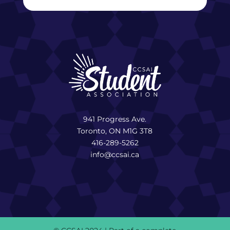
941 Progress Ave.
Toronto, ON M1G 3T8
416-289-5262
info@ccsai.ca