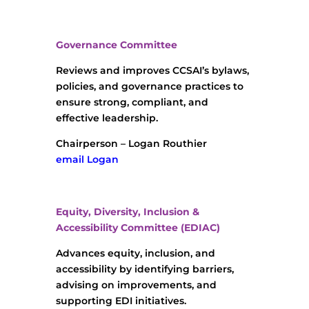
Governance Committee
Reviews and improves CCSAI’s bylaws,
policies, and governance practices to
ensure strong, compliant, and
effective leadership.
Chairperson – Logan Routhier
email Logan
Equity, Diversity, Inclusion &
Accessibility Committee (EDIAC)
Advances equity, inclusion, and
accessibility by identifying barriers,
advising on improvements, and
supporting EDI initiatives.