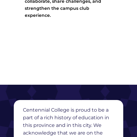
collaborate, share challenges, and
strengthen the campus club
experience.
Centennial College is proud to be a
part of a rich history of education in
this province and in this city. We
acknowledge that we are on the