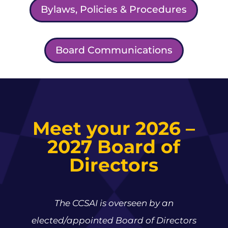
Bylaws, Policies & Procedures
Board Communications
Meet your 2026 –
2027 Board of
Directors
The CCSAI is overseen by an
elected/appointed Board of Directors