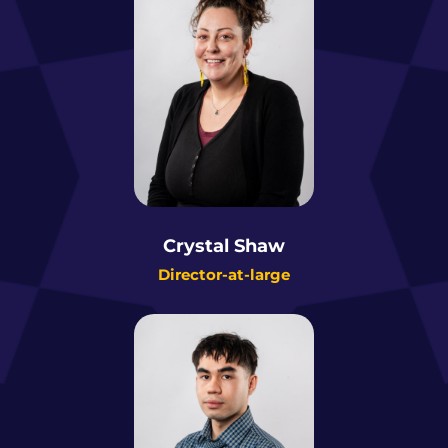
Crystal Shaw
Director-at-large