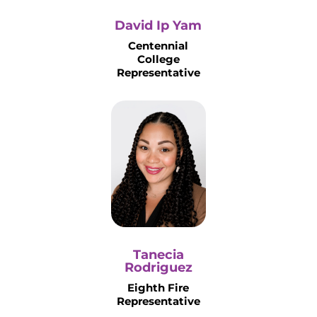
David Ip Yam
Centennial
College
Representative
Tanecia
Rodriguez
Eighth Fire
Representative