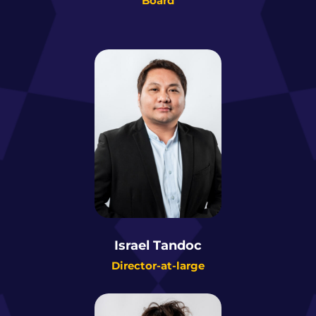
Board
Israel Tandoc
Director-at-large