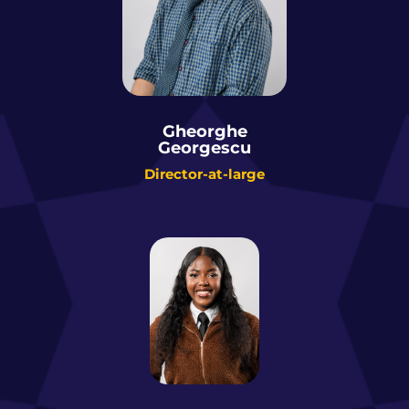
Gheorghe
Georgescu
Director-at-large