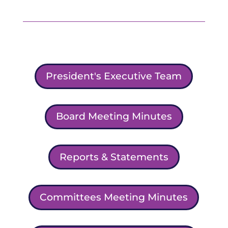
President's Executive Team
Board Meeting Minutes
Reports & Statements
Committees Meeting Minutes