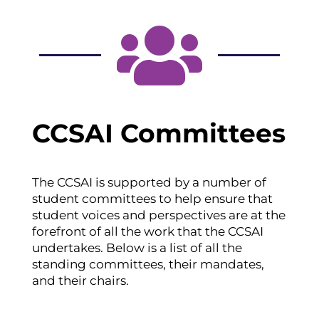

CCSAI Committees
The CCSAI is supported by a number of
student committees to help ensure that
student voices and perspectives are at the
forefront of all the work that the CCSAI
undertakes. Below is a list of all the
standing committees, their mandates,
and their chairs.