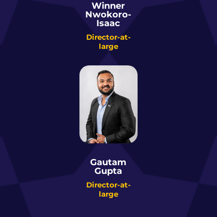
Winner
Nwokoro-
Isaac
Director-at-
large
Gautam
Gupta
Director-at-
large