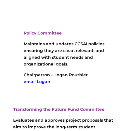
Policy Committee
Maintains and updates CCSAI policies,
ensuring they are clear, relevant, and
aligned with student needs and
organizational goals.
Chairperson – Logan Routhier
email Logan
Transforming the Future Fund Committee
Evaluates and approves project proposals that
aim to improve the long‑term student