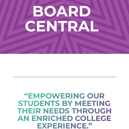
BOARD
CENTRAL
“EMPOWERING OUR
STUDENTS BY MEETING
THEIR NEEDS THROUGH
AN ENRICHED COLLEGE
EXPERIENCE.”