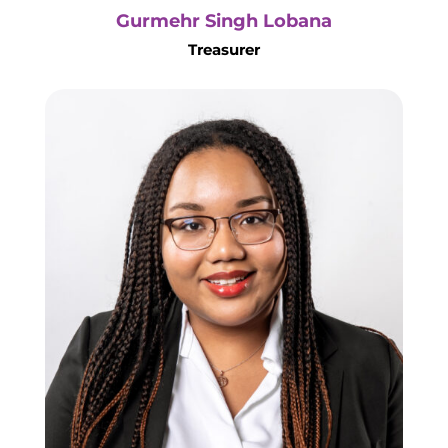
Gurmehr Singh Lobana
Treasurer