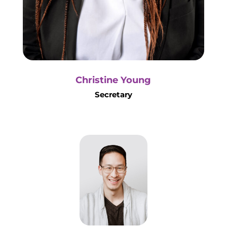
Christine Young
Secretary