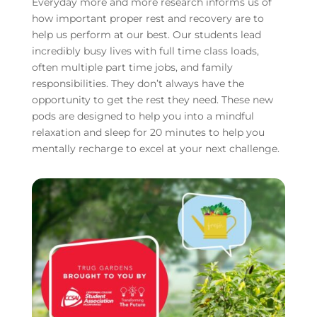
Everyday more and more research informs us of
how important proper rest and recovery are to
help us perform at our best. Our students lead
incredibly busy lives with full time class loads,
often multiple part time jobs, and family
responsibilities. They don’t always have the
opportunity to get the rest they need. These new
pods are designed to help you into a mindful
relaxation and sleep for 20 minutes to help you
mentally recharge to excel at your next challenge.