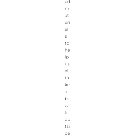
ed
m
at
eri
al
s
to
he
lp
us
all
ta
ke
a
br
ea
k
ou
tsi
de