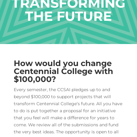
TRANSFORMING
THE FUTURE
How would you change
Centennial College with
$100,000?
Every semester, the CCSAI pledges up to and
beyond $100,000 to support projects that will
transform Centennial College’s future. All you have
to do is put together a proposal for an initiative
that you feel will make a difference for years to
come. We review all of the submissions and fund
the very best ideas. The opportunity is open to all