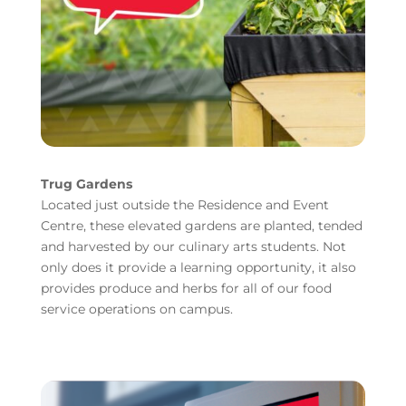
Trug Gardens
Located just outside the Residence and Event
Centre, these elevated gardens are planted, tended
and harvested by our culinary arts students. Not
only does it provide a learning opportunity, it also
provides produce and herbs for all of our food
service operations on campus.