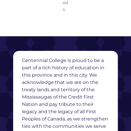
ed
s.
Centennial College is proud to be a
part of a rich history of education in
this province and in this city. We
acknowledge that we are on the
treaty lands and territory of the
Mississaugas of the Credit First
Nation and pay tribute to their
legacy and the legacy of all First
Peoples of Canada, as we strengthen
ties with the communities we serve