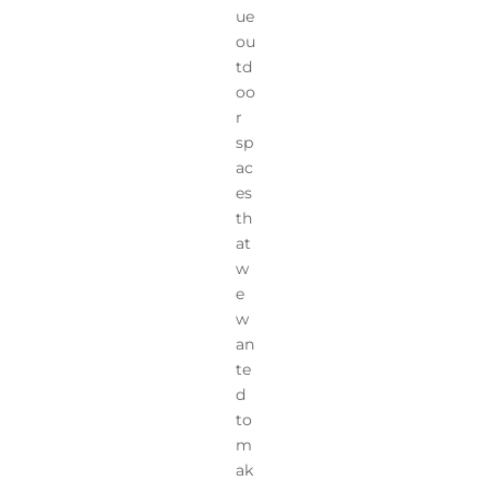
ue
ou
td
oo
r
sp
ac
es
th
at
w
e
w
an
te
d
to
m
ak