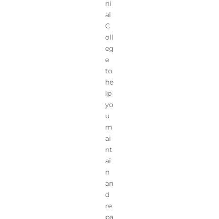
ni
al
C
oll
eg
e
to
he
lp
yo
u
m
ai
nt
ai
n
an
d
re
pa