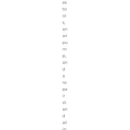
es
to
ol
s,
an
air
pu
m
p,
an
d
a
re
pa
ir
st
an
d
all
in