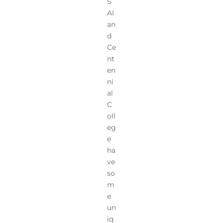
S
AI
an
d
Ce
nt
en
ni
al
C
oll
eg
e
ha
ve
so
m
e
un
iq