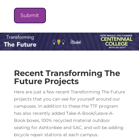
Recent Transforming The
Future Projects
Here are just a few recent Transforming The Future
projects that you can see for yourself around our
campuses. In addition to these the TTF program
has also recently added Take-A-Book/Leave-A-
Book boxes, 100% recycled material outdoor
seating for Ashtonbee and SAC, and will be adding
bicycle repair stations at each campus.