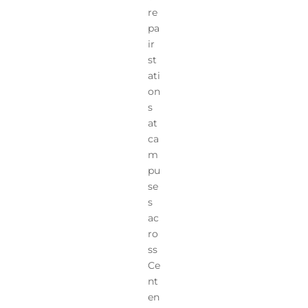
re
pa
ir
st
ati
on
s
at
ca
m
pu
se
s
ac
ro
ss
Ce
nt
en