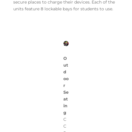
secure places to charge their devices. Each of the
units feature 8 lockable bays for students to use.
O
ut
d
oo
r
Se
at
in
g
C
C