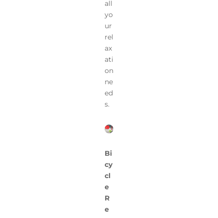
all
yo
ur
rel
ax
ati
on
ne
ed
s.
Bi
cy
cl
e
R
e