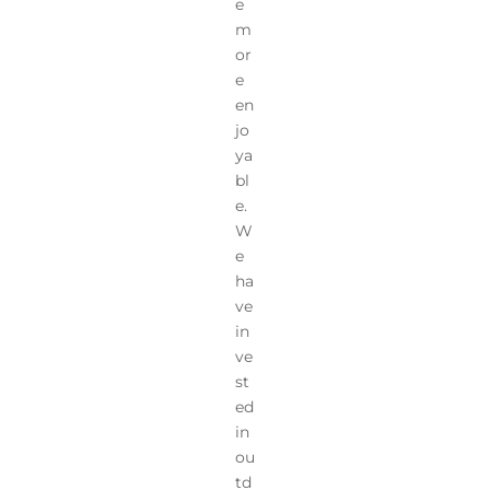
e
m
or
e
en
jo
ya
bl
e.
W
e
ha
ve
in
ve
st
ed
in
ou
td