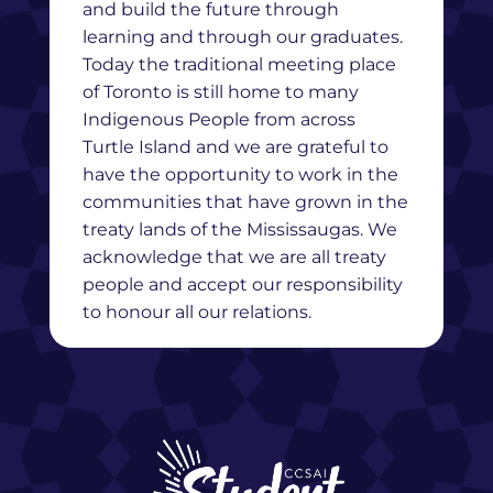
and build the future through
learning and through our graduates.
Today the traditional meeting place
of Toronto is still home to many
Indigenous People from across
Turtle Island and we are grateful to
have the opportunity to work in the
communities that have grown in the
treaty lands of the Mississaugas. We
acknowledge that we are all treaty
people and accept our responsibility
to honour all our relations.