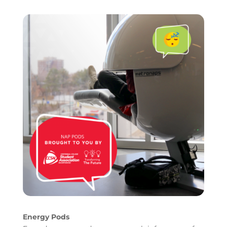
Energy Pods