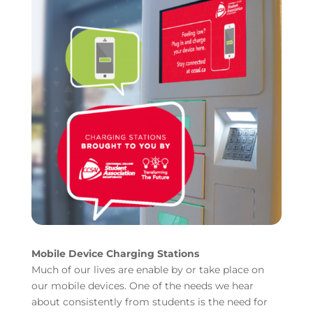
Mobile Device Charging Stations
Much of our lives are enable by or take place on
our mobile devices. One of the needs we hear
about consistently from students is the need for