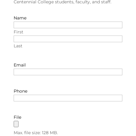
Centennial College students, faculty, and staff.
Name
First
Last
Email
Phone
File
Max. file size: 128 MB.