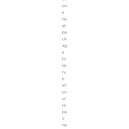
on
e
ne
at
pa
ck
ag
e
to
se
rv
e
all
yo
ur
re
pa
ir
ne