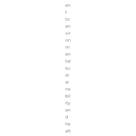
en
t
to
en
vir
on
m
en
tal
su
st
ai
na
bil
ity
an
d
he
alt