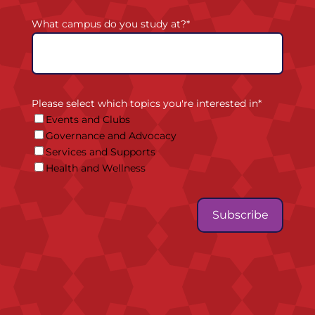
What campus do you study at?
*
Please select which topics you're interested in
*
Events and Clubs
Governance and Advocacy
Services and Supports
Health and Wellness