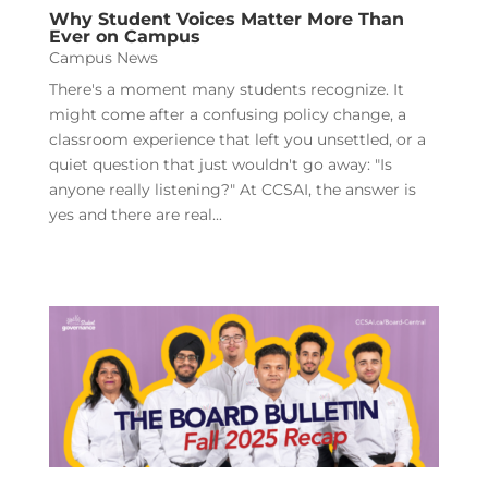
Why Student Voices Matter More Than
Ever on Campus
Campus News
There's a moment many students recognize. It
might come after a confusing policy change, a
classroom experience that left you unsettled, or a
quiet question that just wouldn't go away: "Is
anyone really listening?" At CCSAI, the answer is
yes and there are real...