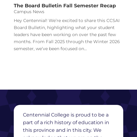
The Board Bulletin Fall Semester Recap
Campus News
Hey Centennial! We’re excited to share this CCSAI
Board Bulletin, highlighting what your student
leaders have been working on over the past few
months. From Fall 2025 through the Winter 2026
semester, we’ve been focused on...
Centennial College is proud to be a
part of a rich history of education in
this province and in this city. We