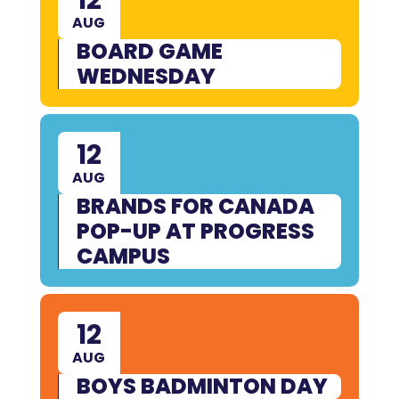
AUG
BOARD GAME
WEDNESDAY
12
AUG
BRANDS FOR CANADA
POP-UP AT PROGRESS
CAMPUS
12
AUG
BOYS BADMINTON DAY