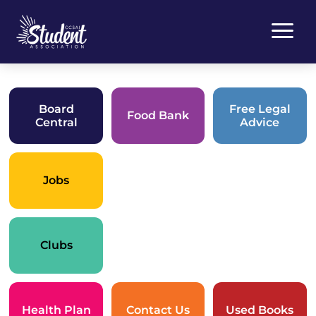
a
Board
Free Legal
Food Bank
Central
Advice
Jobs
Clubs
Health Plan
Contact Us
Used Books