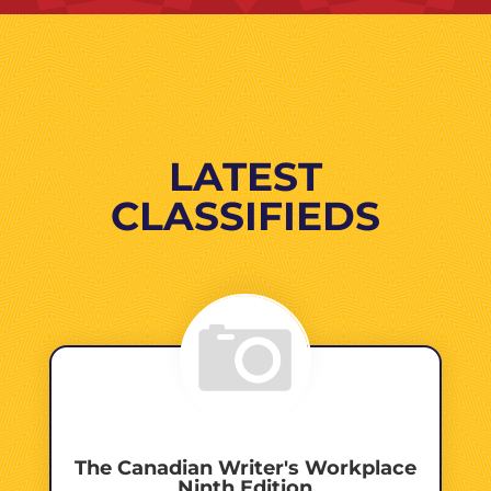
LATEST
CLASSIFIEDS
The Canadian Writer's Workplace
Ninth Edition