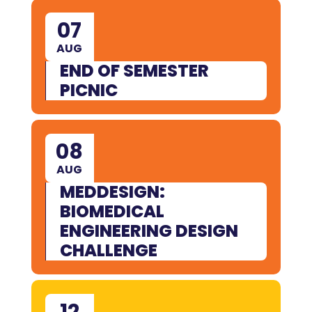
07
AUG
END OF SEMESTER
PICNIC
08
AUG
MEDDESIGN:
BIOMEDICAL
ENGINEERING DESIGN
CHALLENGE
12