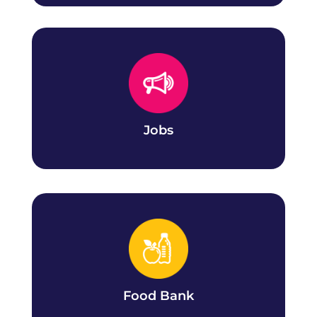
Jobs
Search our current CCSAI job openings at all
campuses.
Jobs
Food Bank
Register with the Daily Bread Food Bank and
book an appointment at your campus.
Food Bank