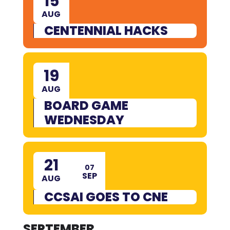
15
AUG
CENTENNIAL HACKS
19
AUG
BOARD GAME
WEDNESDAY
21
07
SEP
AUG
CCSAI GOES TO CNE
SEPTEMBER