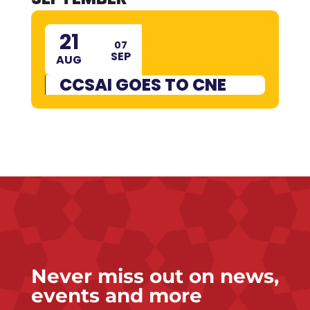
21
07
SEP
AUG
CCSAI GOES TO CNE
Never miss out on news,
events and more