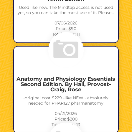
Used like new. The Mindtap access is not used
yet, so you can take the most use of it. Please…
07/06/2026
Price: $90
Total views: 11
Anatomy and Physiology Essentials
Second Edition. By Hall, Provost-
Craig, Rose
-original cost $229 -like NEW - absolutely
needed for PHAR127 pharmanatomy
04/21/2026
Price: $200
Total views: 13