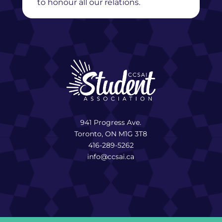
to honour all our relations.
941 Progress Ave.
Toronto, ON M1G 3T8
416-289-5262
info@ccsai.ca