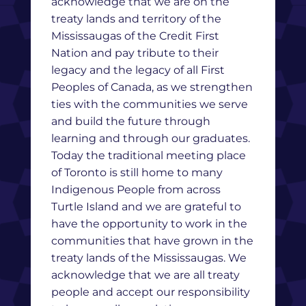
acknowledge that we are on the
treaty lands and territory of the
Mississaugas of the Credit First
Nation and pay tribute to their
legacy and the legacy of all First
Peoples of Canada, as we strengthen
ties with the communities we serve
and build the future through
learning and through our graduates.
Today the traditional meeting place
of Toronto is still home to many
Indigenous People from across
Turtle Island and we are grateful to
have the opportunity to work in the
communities that have grown in the
treaty lands of the Mississaugas. We
acknowledge that we are all treaty
people and accept our responsibility