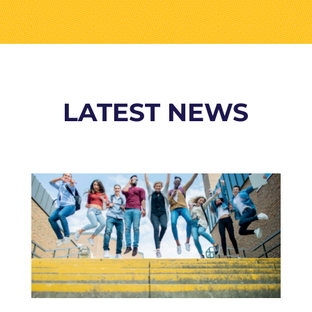
LATEST NEWS