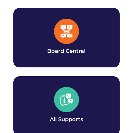
Board Central
Learn all about the policy and governance
your CCSAI student Board of Directors is
working on.
Board Central
All Supports
Learn about all the CCSAI supports available.
All Supports