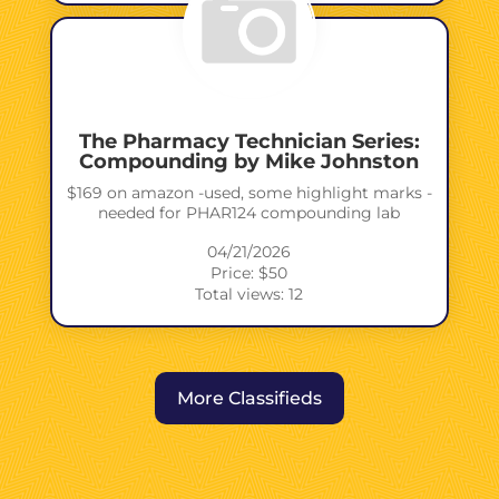
The Pharmacy Technician Series:
Compounding by Mike Johnston
$169 on amazon -used, some highlight marks -
needed for PHAR124 compounding lab
04/21/2026
Price: $50
Total views: 12
More Classifieds