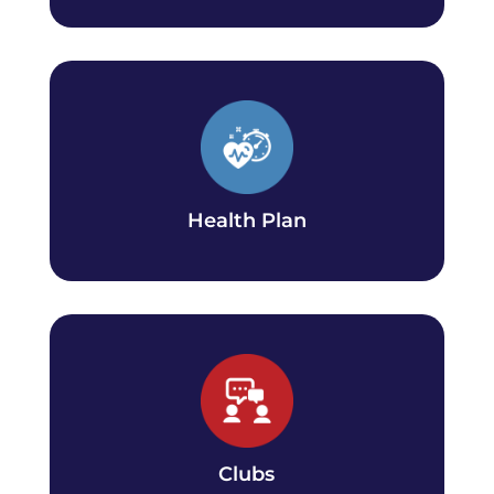
Health Plan
Find out about domestic student health plan
coverage and important dates.
Health Plan
Clubs
Find a club that matches your interest or start
one!
Clubs