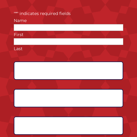
"
*
" indicates required fields
Name
First
Last
Expected
Graduation
Year
*
Phone
Number
*
Email
Address
*