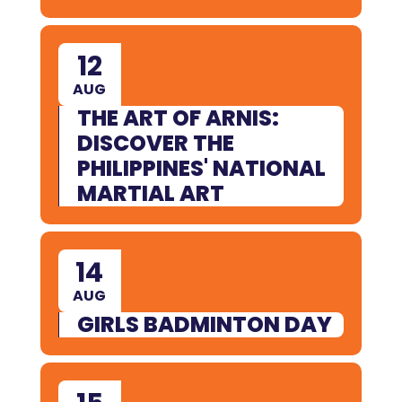
12
AUG
THE ART OF ARNIS:
DISCOVER THE
PHILIPPINES' NATIONAL
MARTIAL ART
14
AUG
GIRLS BADMINTON DAY