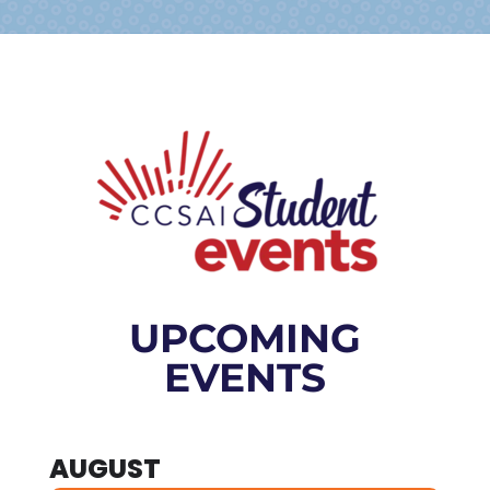
UPCOMING
EVENTS
AUGUST