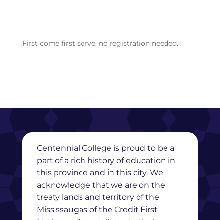
First come first serve, no registration needed.
Centennial College is proud to be a
part of a rich history of education in
this province and in this city. We
acknowledge that we are on the
treaty lands and territory of the
Mississaugas of the Credit First