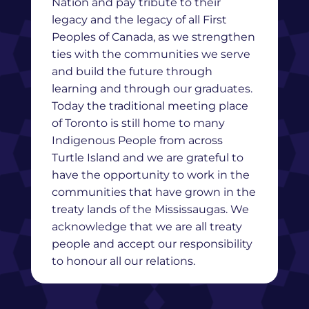
Nation and pay tribute to their
legacy and the legacy of all First
Peoples of Canada, as we strengthen
ties with the communities we serve
and build the future through
learning and through our graduates.
Today the traditional meeting place
of Toronto is still home to many
Indigenous People from across
Turtle Island and we are grateful to
have the opportunity to work in the
communities that have grown in the
treaty lands of the Mississaugas. We
acknowledge that we are all treaty
people and accept our responsibility
to honour all our relations.