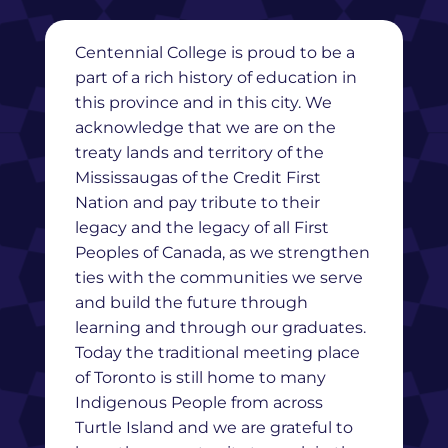
Centennial College is proud to be a
part of a rich history of education in
this province and in this city. We
acknowledge that we are on the
treaty lands and territory of the
Mississaugas of the Credit First
Nation and pay tribute to their
legacy and the legacy of all First
Peoples of Canada, as we strengthen
ties with the communities we serve
and build the future through
learning and through our graduates.
Today the traditional meeting place
of Toronto is still home to many
Indigenous People from across
Turtle Island and we are grateful to