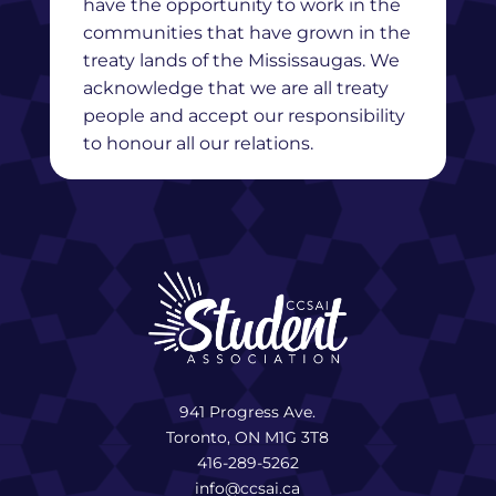
have the opportunity to work in the
communities that have grown in the
treaty lands of the Mississaugas. We
acknowledge that we are all treaty
people and accept our responsibility
to honour all our relations.
941 Progress Ave.
Toronto, ON M1G 3T8
416-289-5262
info@ccsai.ca