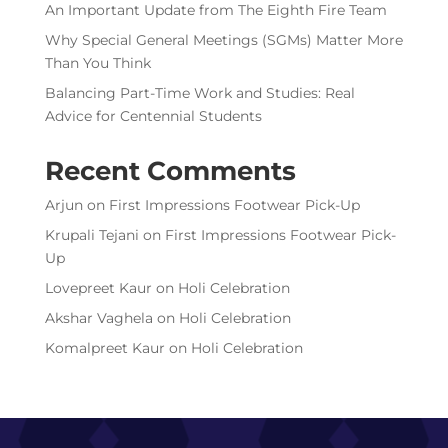
An Important Update from The Eighth Fire Team
Why Special General Meetings (SGMs) Matter More
Than You Think
Balancing Part-Time Work and Studies: Real
Advice for Centennial Students
Recent Comments
Arjun
on
First Impressions Footwear Pick-Up
Krupali Tejani
on
First Impressions Footwear Pick-
Up
Lovepreet Kaur
on
Holi Celebration
Akshar Vaghela
on
Holi Celebration
Komalpreet Kaur
on
Holi Celebration