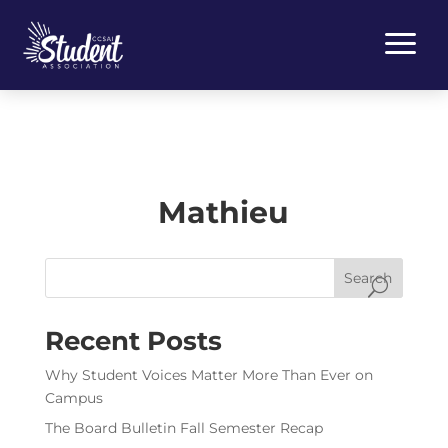
a
Mathieu
Search
Recent Posts
Why Student Voices Matter More Than Ever on
Campus
The Board Bulletin Fall Semester Recap