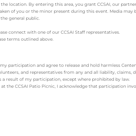
 the location. By entering this area, you grant CCSAI, our partne
taken of you or the minor present during this event. Media may 
the general public.
ease connect with one of our CCSAI Staff representatives.
ase terms outlined above.
th my participation and agree to release and hold harmless Cente
olunteers, and representatives from any and all liability, claims,
 a result of my participation, except where prohibited by law.
es at the CCSAI Patio Picnic, I acknowledge that participation invo