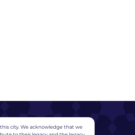
in this city. We acknowledge that we
ribute to their legacy and the legacy