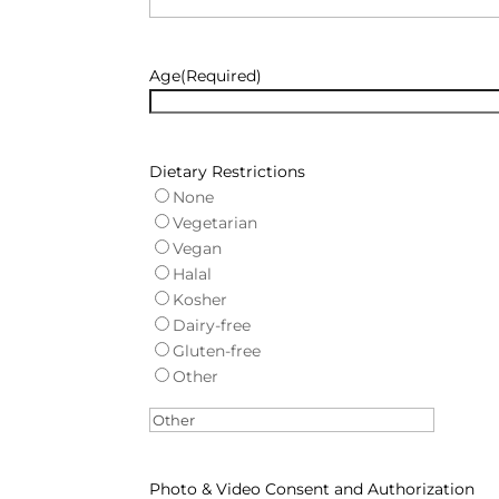
Age
(Required)
Dietary Restrictions
None
Vegetarian
Vegan
Halal
Kosher
Dairy-free
Gluten-free
Other
Photo & Video Consent and Authorization