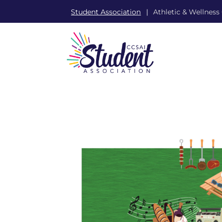
Student Association
Athletic & Wellness