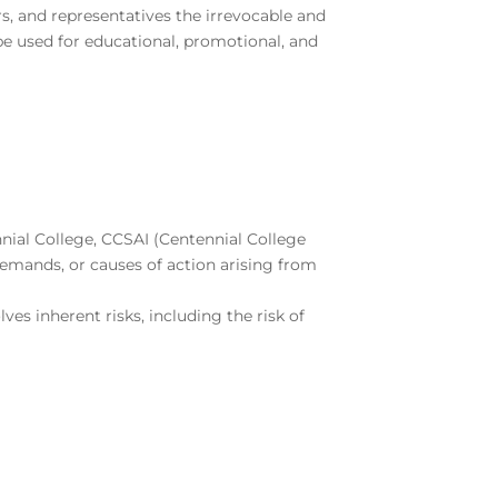
rs, and representatives the irrevocable and
be used for educational, promotional, and
nnial College, CCSAI (Centennial College
 demands, or causes of action arising from
lves inherent risks, including the risk of