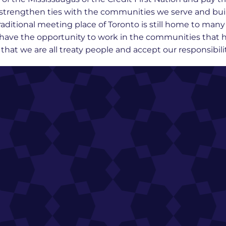
we strengthen ties with the communities we serve and bu
raditional meeting place of Toronto is still home to man
o have the opportunity to work in the communities that h
at we are all treaty people and accept our responsibility