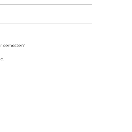
er semester?
ed.