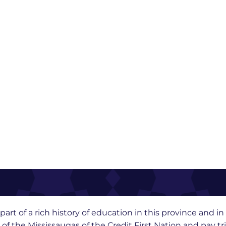
part of a rich history of education in this province and 
y of the Mississaugas of the Credit First Nation and pay t