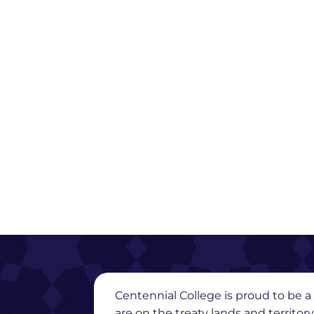
Centennial College is proud to be a 
are on the treaty lands and territor