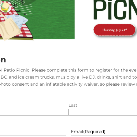
on
I Patio Picnic! Please complete this form to register for the even
BBQ and ice cream trucks, music by a live DJ, drinks, shirt and t
photo consent and an inflatable activity waiver, so please review
Last
Email
(Required)