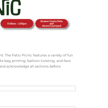
t. The Patio Picnic features a variety of fun
ote bag printing, balloon twisting, and face
 and acknowledge all sections before