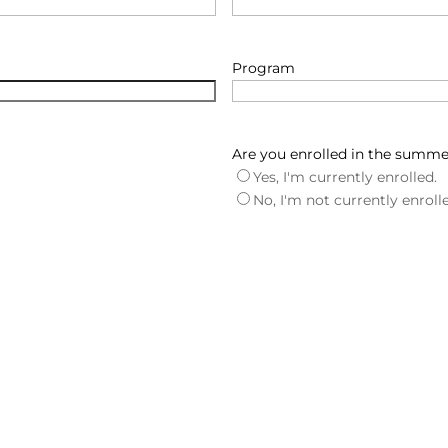
Program
Are you enrolled in the summ
Yes, I'm currently enrolled.
No, I'm not currently enroll