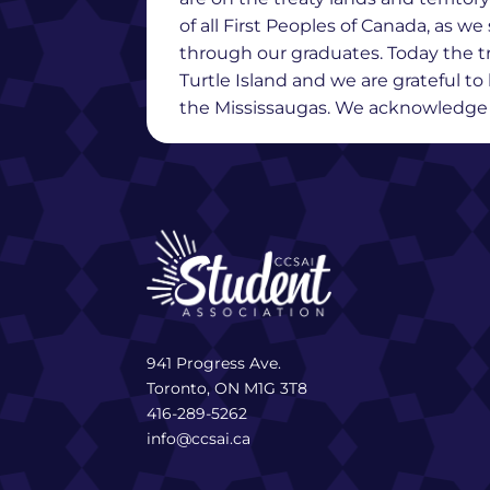
of all First Peoples of Canada, as 
through our graduates. Today the t
Turtle Island and we are grateful t
the Mississaugas. We acknowledge th
941 Progress Ave.
Toronto, ON M1G 3T8
416-289-5262
info@ccsai.ca