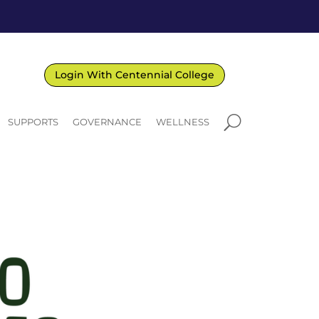
Login With Centennial College
U
SUPPORTS
GOVERNANCE
WELLNESS