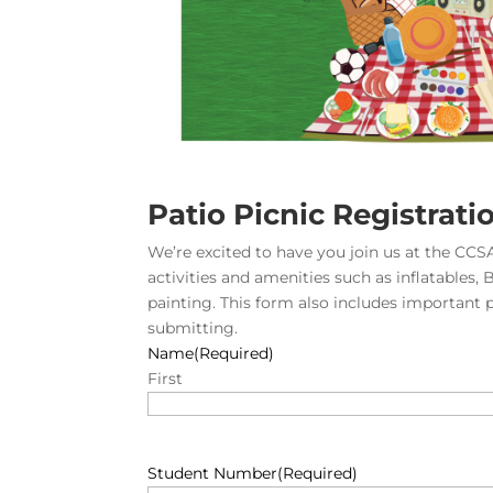
Patio Picnic Registrati
We’re excited to have you join us at the CCSA
activities and amenities such as inflatables, 
painting. This form also includes important 
submitting.
Name
(Required)
First
Student Number
(Required)