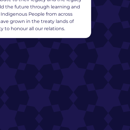
ild the future through learning and
y Indigenous People from across
ave grown in the treaty lands of
 to honour all our relations.