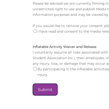
Please be advised we are currently filming in
unrestricted right to use and publish Media 
information purposes and may be viewed by 
If you would like to remove your consent, pl
I have read and consent to the media rele
Inflatable Activity Waiver and Release
I voluntarily assume all risks associated wi
Student Association Inc.), their employees, v
any injury, loss, or damage that may occur as
By participating in the inflatable activiti
injury.