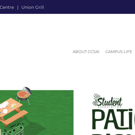
 Centre
Union Grill
ABOUT CCSAI
CAMPUS LIFE