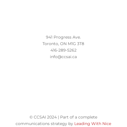
941 Progress Ave.
Toronto, ON M1G 3T8
416-289-5262
info@ccsai.ca
© CCSAI 2024 | Part of a complete
communications strategy by
Leading With Nice