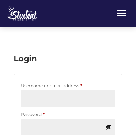
a
Login
Required
Username or email address
*
Required
Password
*