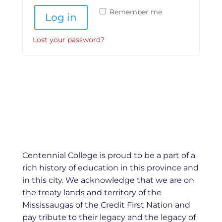
Remember me
Log in
Lost your password?
Centennial College is proud to be a part of a
rich history of education in this province and
in this city. We acknowledge that we are on
the treaty lands and territory of the
Mississaugas of the Credit First Nation and
pay tribute to their legacy and the legacy of