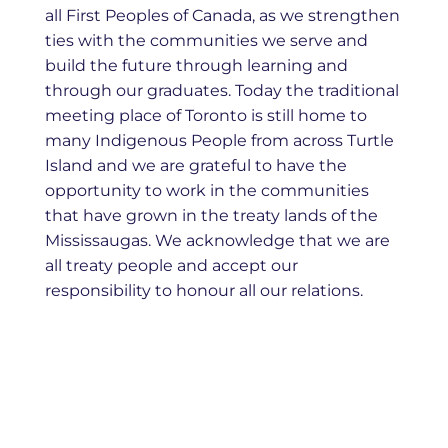
all First Peoples of Canada, as we strengthen
ties with the communities we serve and
build the future through learning and
through our graduates. Today the traditional
meeting place of Toronto is still home to
many Indigenous People from across Turtle
Island and we are grateful to have the
opportunity to work in the communities
that have grown in the treaty lands of the
Mississaugas. We acknowledge that we are
all treaty people and accept our
responsibility to honour all our relations.