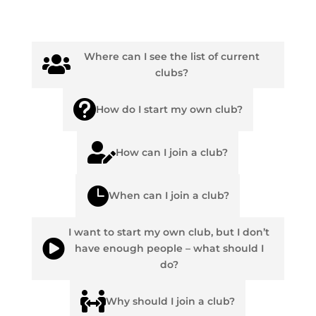
Where can I see the list of current

clubs?

How do I start my own club?

How can I join a club?

When can I join a club?
I want to start my own club, but I don’t

have enough people – what should I
do?

Why should I join a club?