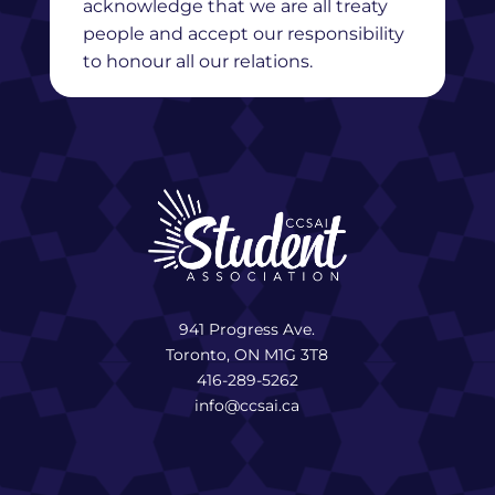
acknowledge that we are all treaty
people and accept our responsibility
to honour all our relations.
941 Progress Ave.
Toronto, ON M1G 3T8
416-289-5262
info@ccsai.ca