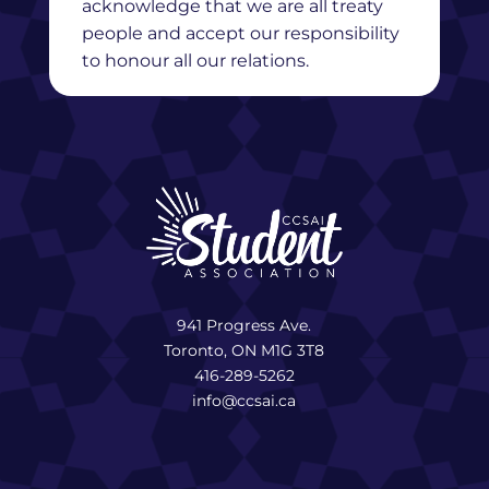
acknowledge that we are all treaty
people and accept our responsibility
to honour all our relations.
941 Progress Ave.
Toronto, ON M1G 3T8
416-289-5262
info@ccsai.ca