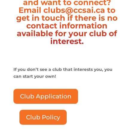
and want to connect?
Email
clubs@ccsai.ca
to
get in touch if there is no
contact information
available for your club of
interest.
If you don’t see a club that interests you, you
can start your own!
Club Application
Club Policy