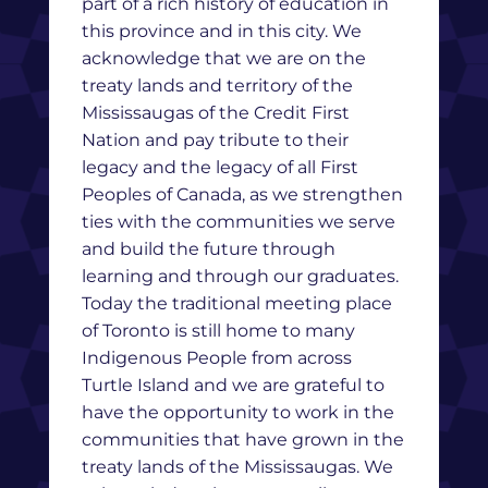
part of a rich history of education in
this province and in this city. We
acknowledge that we are on the
treaty lands and territory of the
Mississaugas of the Credit First
Nation and pay tribute to their
legacy and the legacy of all First
Peoples of Canada, as we strengthen
ties with the communities we serve
and build the future through
learning and through our graduates.
Today the traditional meeting place
of Toronto is still home to many
Indigenous People from across
Turtle Island and we are grateful to
have the opportunity to work in the
communities that have grown in the
treaty lands of the Mississaugas. We