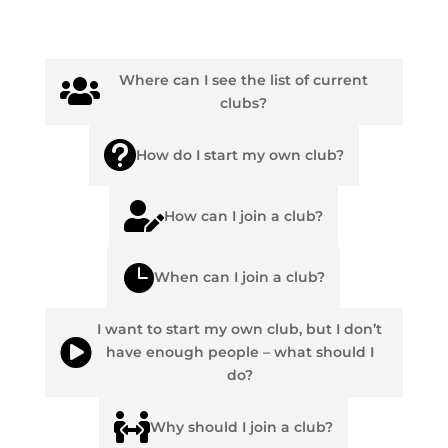
Where can I see the list of current

clubs?

How do I start my own club?

How can I join a club?

When can I join a club?
I want to start my own club, but I don’t

have enough people – what should I
do?

Why should I join a club?