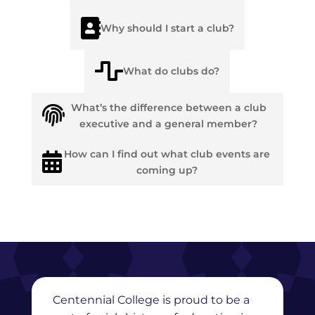

Why should I start a club?

What do clubs do?
What’s the difference between a club

executive and a general member?
How can I find out what club events are

coming up?
Centennial College is proud to be a