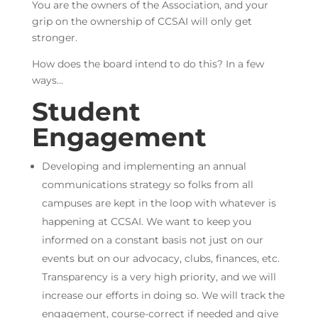
You are the owners of the Association, and your
grip on the ownership of CCSAI will only get
stronger.
How does the board intend to do this? In a few
ways…
Student
Engagement
Developing and implementing an annual
communications strategy so folks from all
campuses are kept in the loop with whatever is
happening at CCSAI. We want to keep you
informed on a constant basis not just on our
events but on our advocacy, clubs, finances, etc.
Transparency is a very high priority, and we will
increase our efforts in doing so. We will track the
engagement, course-correct if needed and give