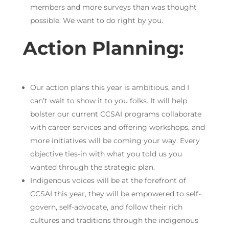
members and more surveys than was thought
possible. We want to do right by you.
Action Planning:
Our action plans this year is ambitious, and I
can’t wait to show it to you folks. It will help
bolster our current CCSAI programs collaborate
with career services and offering workshops, and
more initiatives will be coming your way. Every
objective ties-in with what you told us you
wanted through the strategic plan.
Indigenous voices will be at the forefront of
CCSAI this year, they will be empowered to self-
govern, self-advocate, and follow their rich
cultures and traditions through the indigenous