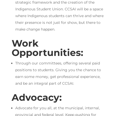
strategic framework and the creation of the
Indigenous Student Union. CCSAI will be a space
where Indigenous students can thrive and where
their presence is not just for show, but there to
make change happen.
Work
Opportunities:
Through our committees, offering several paid
positions to students. Giving you the chance to
earn some money, get professional experience,
and be an integral part of CCSAI.
Advocacy:
Advocate for you all, at the municipal, internal,
provincial and federal level. Keep pushing for