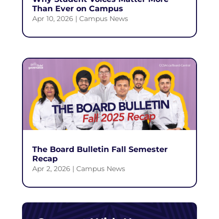
Than Ever on Campus
Apr 10, 2026
|
Campus News
The Board Bulletin Fall Semester
Recap
Apr 2, 2026
|
Campus News