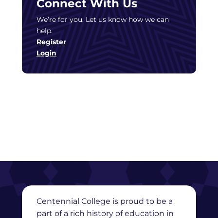
Connect With Us
We’re for you. Let us know how we can
help.
Register
Login
Centennial College is proud to be a
part of a rich history of education in