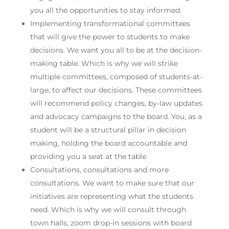
you all the opportunities to stay informed.
Implementing transformational committees
that will give the power to students to make
decisions. We want you all to be at the decision-
making table. Which is why we will strike
multiple committees, composed of students-at-
large, to affect our decisions. These committees
will recommend policy changes, by-law updates
and advocacy campaigns to the board. You, as a
student will be a structural pillar in decision
making, holding the board accountable and
providing you a seat at the table.
Consultations, consultations and more
consultations. We want to make sure that our
initiatives are representing what the students
need. Which is why we will consult through
town halls, zoom drop-in sessions with board