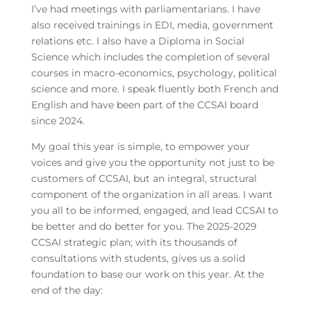
I’ve had meetings with parliamentarians. I have
also received trainings in EDI, media, government
relations etc. I also have a Diploma in Social
Science which includes the completion of several
courses in macro-economics, psychology, political
science and more. I speak fluently both French and
English and have been part of the CCSAI board
since 2024.
My goal this year is simple, to empower your
voices and give you the opportunity not just to be
customers of CCSAI, but an integral, structural
component of the organization in all areas. I want
you all to be informed, engaged, and lead CCSAI to
be better and do better for you. The 2025-2029
CCSAI strategic plan; with its thousands of
consultations with students, gives us a solid
foundation to base our work on this year. At the
end of the day: