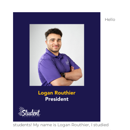
Hello
students! My name is Logan Routhier, I studied