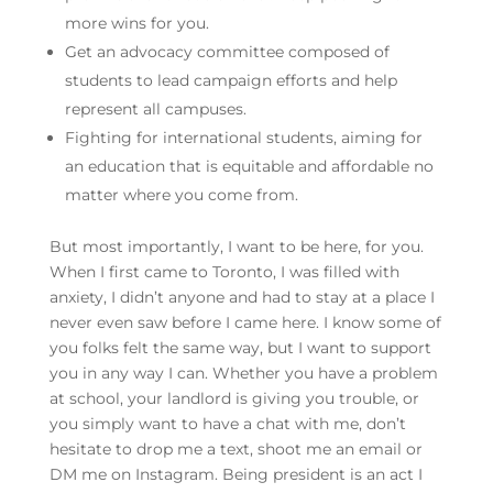
more wins for you.
Get an advocacy committee composed of
students to lead campaign efforts and help
represent all campuses.
Fighting for international students, aiming for
an education that is equitable and affordable no
matter where you come from.
But most importantly, I want to be here, for you.
When I first came to Toronto, I was filled with
anxiety, I didn’t anyone and had to stay at a place I
never even saw before I came here. I know some of
you folks felt the same way, but I want to support
you in any way I can. Whether you have a problem
at school, your landlord is giving you trouble, or
you simply want to have a chat with me, don’t
hesitate to drop me a text, shoot me an email or
DM me on Instagram. Being president is an act I