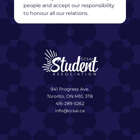
people and accept our responsibility
to honour all our relations.
941 Progress Ave.
Toronto, ON M1G 3T8
416-289-5262
info@ccsai.ca