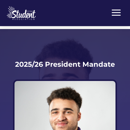
a
2025/26 President Mandate