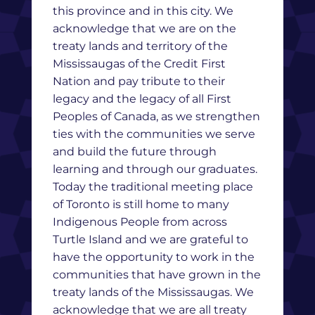
this province and in this city. We
acknowledge that we are on the
treaty lands and territory of the
Mississaugas of the Credit First
Nation and pay tribute to their
legacy and the legacy of all First
Peoples of Canada, as we strengthen
ties with the communities we serve
and build the future through
learning and through our graduates.
Today the traditional meeting place
of Toronto is still home to many
Indigenous People from across
Turtle Island and we are grateful to
have the opportunity to work in the
communities that have grown in the
treaty lands of the Mississaugas. We
acknowledge that we are all treaty