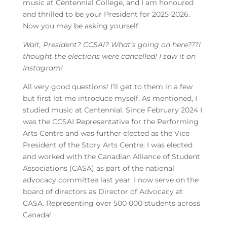
music at Centennial College, and I am honoured
and thrilled to be your President for 2025-2026.
Now you may be asking yourself:
Wait, President? CCSAI? What’s going on here???I
thought the elections were cancelled! I saw it on
Instagram!
All very good questions! I’ll get to them in a few
but first let me introduce myself. As mentioned, I
studied music at Centennial. Since February 2024 I
was the CCSAI Representative for the Performing
Arts Centre and was further elected as the Vice
President of the Story Arts Centre. I was elected
and worked with the Canadian Alliance of Student
Associations (CASA) as part of the national
advocacy committee last year, I now serve on the
board of directors as Director of Advocacy at
CASA. Representing over 500 000 students across
Canada!