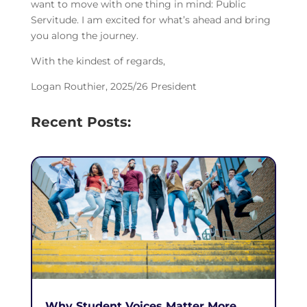
want to move with one thing in mind: Public
Servitude. I am excited for what’s ahead and bring
you along the journey.
With the kindest of regards,
Logan Routhier, 2025/26 President
Recent Posts:
Why Student Voices Matter More